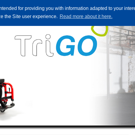
ntended for providing you with information adapted to your inte
лози
Резервни части
Къде да купите
За нас
Контакт
ize the Site user experience.
Read more about it here.