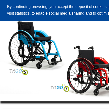
By continuing browsing, you accept the deposit of cookies i
Начална страница
Продукти
Ката
visit statistics, to enable social media sharing and to optim