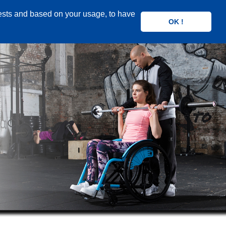
rests and based on your usage, to have
OK !